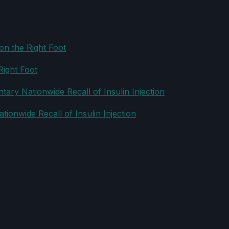
Right Foot
ionwide Recall of Insulin Injection