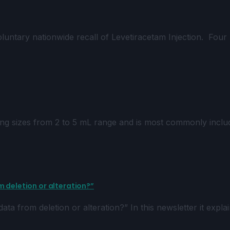
tary nationwide recall of Levetiracetam Injection. Four 
ng sizes from 2 to 5 mL range and is most commonly inclu
 deletion or alteration?”
ta from deletion or alteration?” In this newsletter it expl