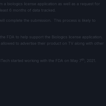
 biologics license application as well as a request for
 least 6 months of data tracked.
l complete the submission. This process is likely to
he FDA to help support the Biologics license application.
allowed to advertise their product on TV along with other
th
NTech started working with the FDA on May 7
, 2021.