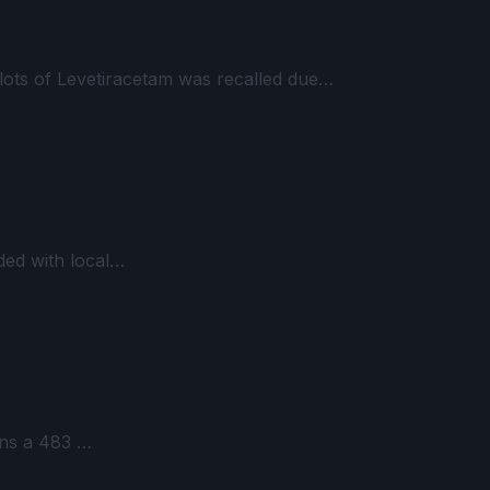
lots of Levetiracetam was recalled due…
ded with local…
ains a 483 …