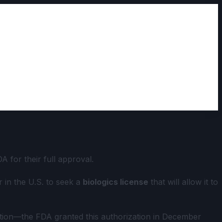
 for their full approval.
 in the U.S. to seek a
biologics license
that will allow it to
zation—the FDA granted this authorization in December