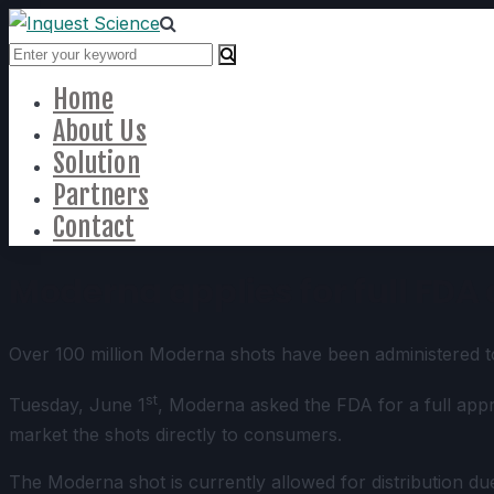
Home
About Us
Solution
Partners
Contact
Moderna applies for full FDA
Over 100 million Moderna shots have been administered to 
st
Tuesday, June 1
, Moderna asked the FDA for a full app
market the shots directly to consumers.
The Moderna shot is currently allowed for distribution d