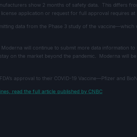
cturers show 2 months of safety data. This differs from a
 license application or request for full approval requires at
ting data from the Phase 3 study of the vaccine—which wil
Moderna will continue to submit more data information to t
o stay on the market beyond the pandemic. Moderna will be 
FDA’s approval to their COVID-19 Vaccine—Pfizer and Bio
es, read the full article published by CNBC