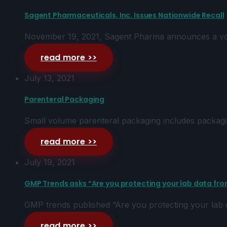
Sagent Pharmaceuticals, Inc. Issues Nationwide Recall
November 19, 2021, Sagent Pharma announces a volun
read more >>
July 13, 2021
Parenteral Packaging
Small volume parenteral packaging includes packagi
read more >>
July 19, 2021
GMP Trends asks “Are you protecting your lab data from
GMP trends published “Are you protecting your lab da
read more >>