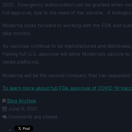
2020. Emergency authorization can be granted when manufa
full approval, due to the need of this vaccine. A biologics
Moderna looks forward to working with the FDA and submit
take months.
As vaccines continue to be manufactured and distributed, 
Having full U.S. approval will allow Moderna’s vaccine t
media platforms.
Moderna will be the second company that has requested 
To learn more about full FDA approval of COVID 19-Vaccin
Blog Archive
June 8, 2021
Comments are closed