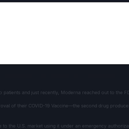
 approval of COVID Vaccine
patients and just recently, Moderna reached out to the FDA
roval of their COVID-19 Vaccine—the second drug producer
ue to the U.S. market using it under an emergency authori