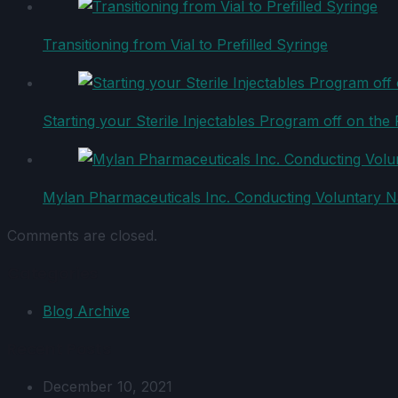
Transitioning from Vial to Prefilled Syringe
Starting your Sterile Injectables Program off on the 
Mylan Pharmaceuticals Inc. Conducting Voluntary Nat
Comments are closed.
Categories
Blog Archive
Recent Posts
December 10, 2021