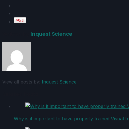
Written by
Inquest Science
View all posts by:
Inquest Science
Related Posts
Why is it important to have properly trained Visual I